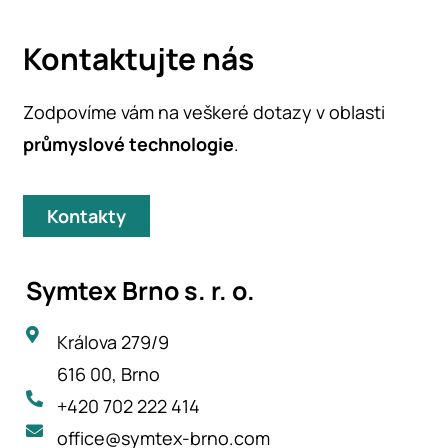
Kontaktujte nás
Zodpovíme vám na veškeré dotazy v oblasti
průmyslové technologie
.
Kontakty
Symtex Brno s. r. o.
Králova 279/9
616 00, Brno
+420 702 222 414
office@symtex-brno.com