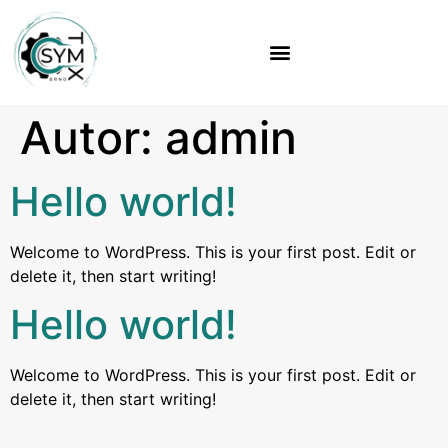
Autor:
admin
Hello world!
Welcome to WordPress. This is your first post. Edit or
delete it, then start writing!
Hello world!
Welcome to WordPress. This is your first post. Edit or
delete it, then start writing!